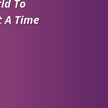
ld To
t A Time