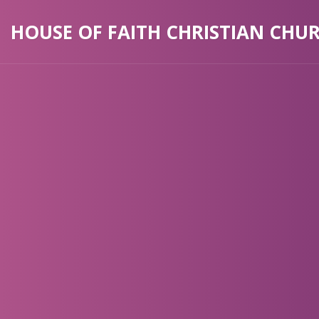
HOUSE OF FAITH CHRISTIAN CHU