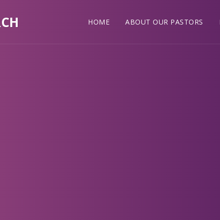
RCH
HOME
ABOUT OUR PASTORS