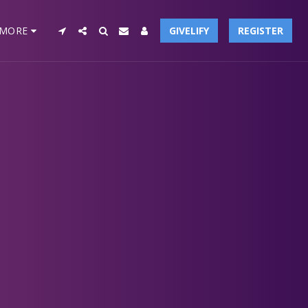
MORE
GIVELIFY
REGISTER