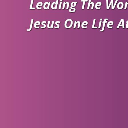
Leading The Wor
Jesus One Life A