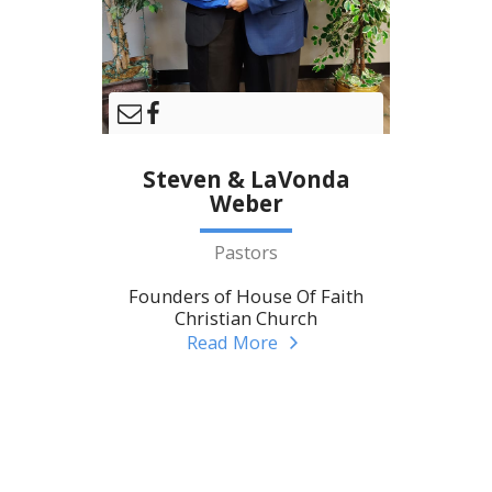
Steven & LaVonda
Weber
Pastors
Founders of House Of Faith
Christian Church
Read More