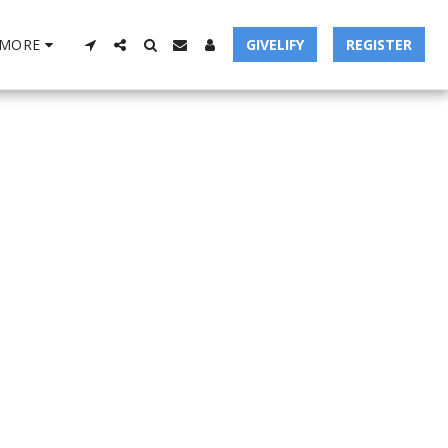
MORE
GIVELIFY
REGISTER