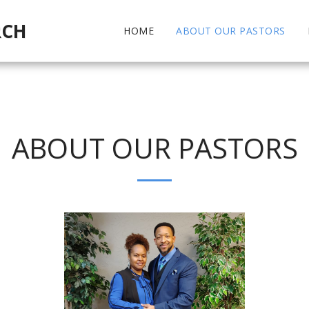
RCH
HOME
ABOUT OUR PASTORS
ABOUT OUR PASTORS