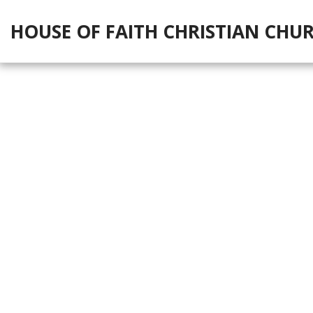
HOUSE OF FAITH CHRISTIAN CHU