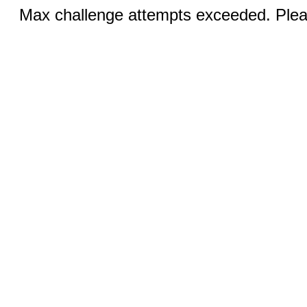
Max challenge attempts exceeded. Pleas