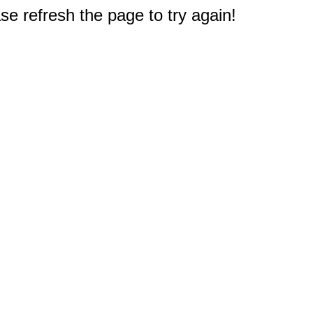
e refresh the page to try again!