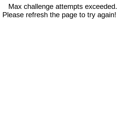
Max challenge attempts exceeded.
Please refresh the page to try again!