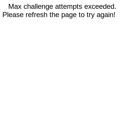
Max challenge attempts exceeded.
Please refresh the page to try again!