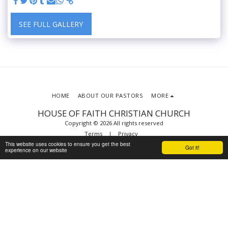
SEE FULL GALLERY
HOME
ABOUT OUR PASTORS
MORE
HOUSE OF FAITH CHRISTIAN CHURCH
Copyright © 2026 All rights reserved
Terms
|
Privacy
This website uses cookies to ensure you get the best
Powered By
SITE123
-
Website builder
Got it!
experience on our website
SUBSCRIBE