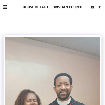
HOUSE OF FAITH CHRISTIAN CHURCH