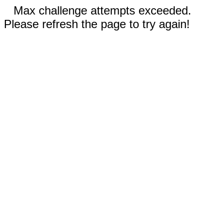
Max challenge attempts exceeded.
Please refresh the page to try again!