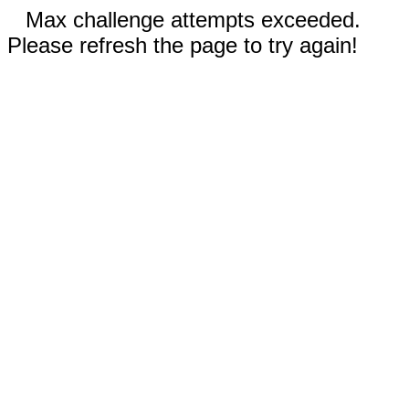
Max challenge attempts exceeded.
Please refresh the page to try again!