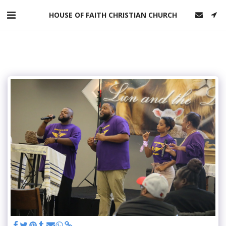
HOUSE OF FAITH CHRISTIAN CHURCH