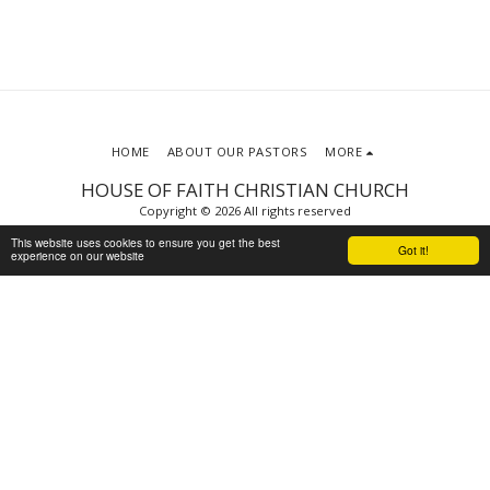
HOME
ABOUT OUR PASTORS
MORE
HOUSE OF FAITH CHRISTIAN CHURCH
Copyright © 2026 All rights reserved
Terms
|
Privacy
This website uses cookies to ensure you get the best
Got it!
experience on our website
Powered By
SITE123
-
Website builder
SUBSCRIBE