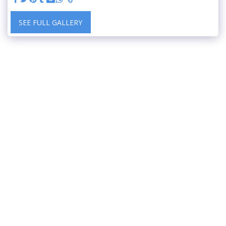
SEE FULL GALLERY