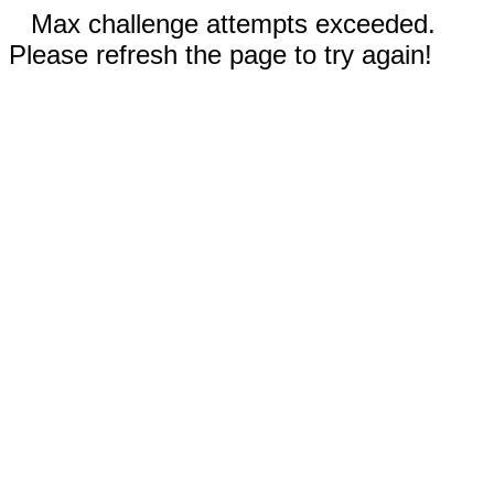
Max challenge attempts exceeded.
Please refresh the page to try again!