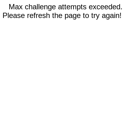
Max challenge attempts exceeded.
Please refresh the page to try again!