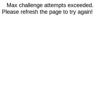
Max challenge attempts exceeded.
Please refresh the page to try again!