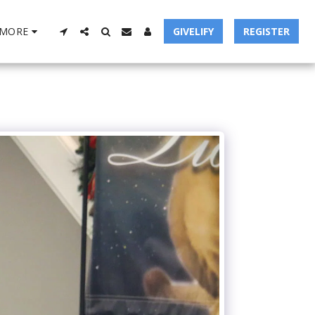
MORE
GIVELIFY
REGISTER