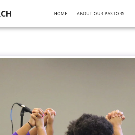
RCH
HOME
ABOUT OUR PASTORS