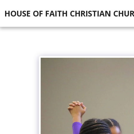
HOUSE OF FAITH CHRISTIAN CHU