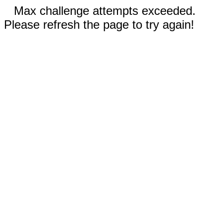
Max challenge attempts exceeded.
Please refresh the page to try again!