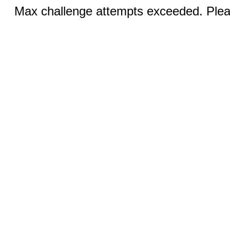
Max challenge attempts exceeded. Pleas