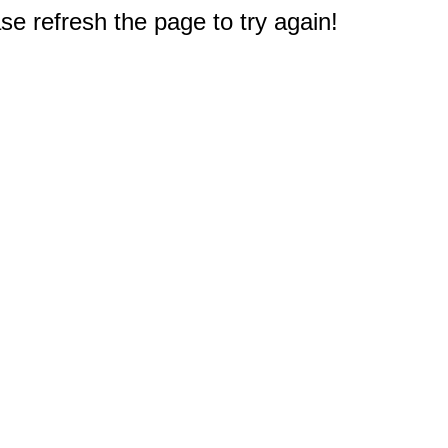
e refresh the page to try again!