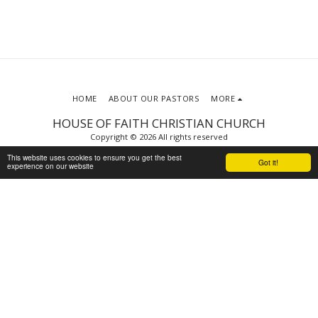
HOME
ABOUT OUR PASTORS
MORE
HOUSE OF FAITH CHRISTIAN CHURCH
Copyright © 2026 All rights reserved
Terms
|
Privacy
This website uses cookies to ensure you get the best
Got it!
experience on our website
Powered By
SITE123
-
Website builder
SUBSCRIBE