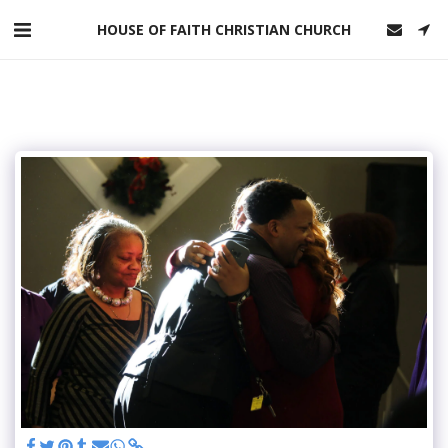
HOUSE OF FAITH CHRISTIAN CHURCH