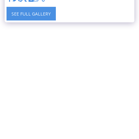
SEE FULL GALLERY