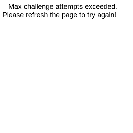
Max challenge attempts exceeded.
Please refresh the page to try again!