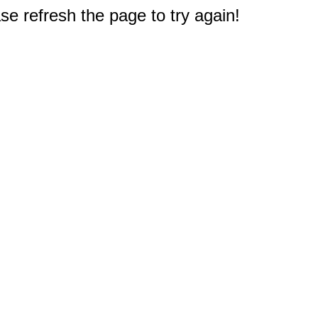
e refresh the page to try again!