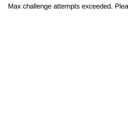
Max challenge attempts exceeded. Pleas