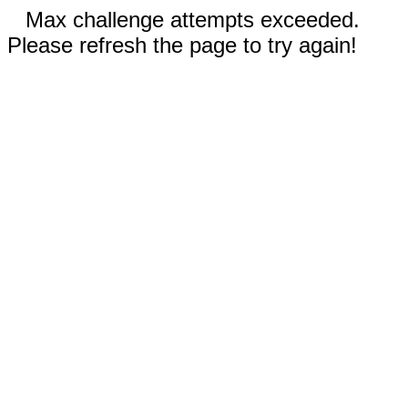
Max challenge attempts exceeded.
Please refresh the page to try again!