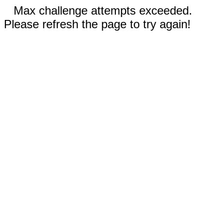
Max challenge attempts exceeded.
Please refresh the page to try again!