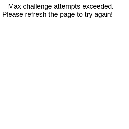
Max challenge attempts exceeded.
Please refresh the page to try again!