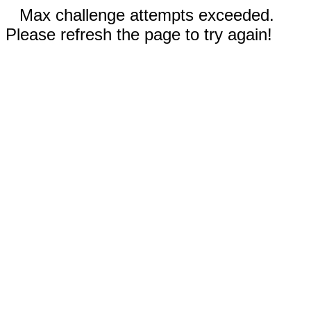
Max challenge attempts exceeded.
Please refresh the page to try again!