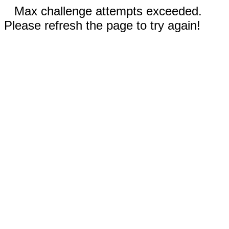
Max challenge attempts exceeded.
Please refresh the page to try again!